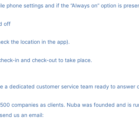
le phone settings and if the “Always on” option is presen
d off
heck the location in the app).
check-in and check-out to take place.
ve a dedicated customer service team ready to answer 
500 companies as clients. Nuba was founded and is run
 send us an email: