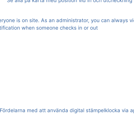
one is on site. As an administrator, you can always vi
notification when someone checks in or out