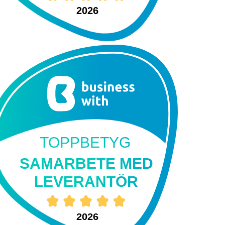
2026
TOPPBETYG
SAMARBETE MED
LEVERANTÖR
2026