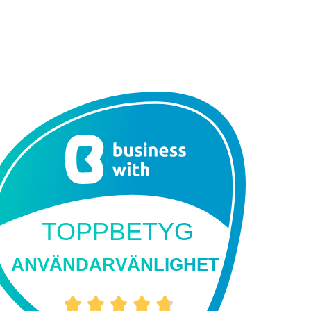
TOPPBETYG
ANVÄNDARVÄNLIGHET