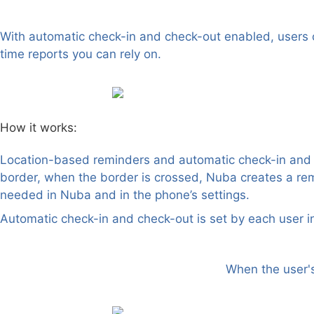
Location-based automatic check-in and check-out
With automatic check-in and check-out enabled, users ca
time reports you can rely on.
How it works:
Location-based reminders and automatic check-in and ch
border, when the border is crossed, Nuba creates a re
needed in Nuba and in the phone’s settings.
Automatic check-in and check-out is set by each user in
When the user's