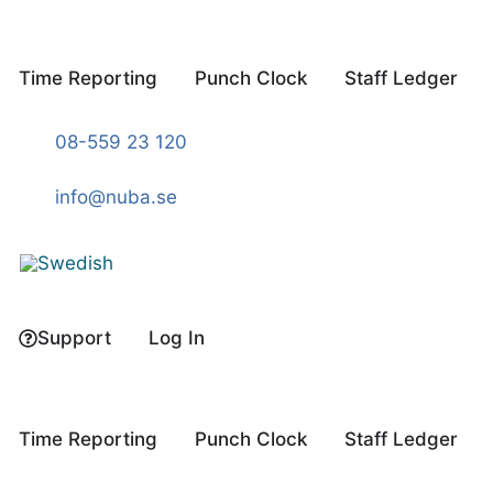
Skip
to
content
Time Reporting
Punch Clock
Staff Ledger
08-559 23 120
info@nuba.se
Support
Log In
Time Reporting
Punch Clock
Staff Ledger