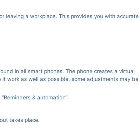
or leaving a workplace. This provides you with accurate
und in all smart phones. The phone creates a virtual
 it work as well as possible, some adjustments may be
en “Reminders & automation”.
out takes place.