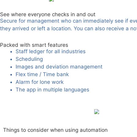
See where everyone checks in and out
Secure for management who can immediately see if every
they arrived or left a location. You can also receive a 
Packed with smart features
Staff ledger for all industries
Scheduling
Images and deviation management
Flex time / Time bank
Alarm for lone work
The app in multiple languages
Things to consider when using automation