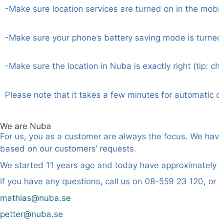
-Make sure location services are turned on in the mobi
-Make sure your phone’s battery saving mode is turne
-Make sure the location in Nuba is exactly right (tip: c
Please note that it takes a few minutes for automatic 
We are Nuba
For us, you as a customer are always the focus. We ha
based on our customers’ requests.
We started 11 years ago and today have approximately 
If you have any questions, call us on 08-559 23 120, or
mathias@nuba.se
petter@nuba.se