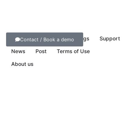
Contact us
Order NFC Tags
Support
Contact / Book a demo
News
Post
Terms of Use
About us