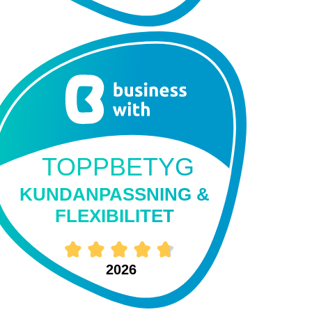
TOPPBETYG
KUNDANPASSNING &
FLEXIBILITET
2026