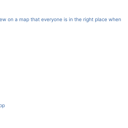
ew on a map that everyone is in the right place when