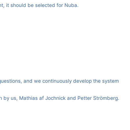
t, it should be selected for Nuba.
questions, and we continuously develop the system
 by us, Mathias af Jochnick and Petter Strömberg.