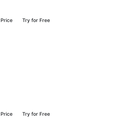
Price
Try for Free
Price
Try for Free