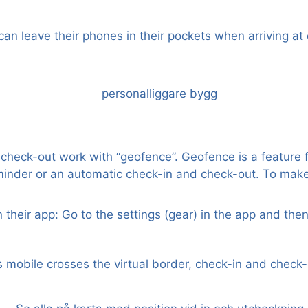
n leave their phones in their pockets when arriving at 
eck-out work with “geofence”. Geofence is a feature fo
minder or an automatic check-in and check-out. To make
 their app: Go to the settings (gear) in the app and th
 mobile crosses the virtual border, check-in and check-