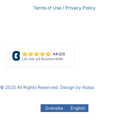
Terms of Use / Privacy Policy
© 2025 All Rights Reserved. Design by Nuba
Svenska
English