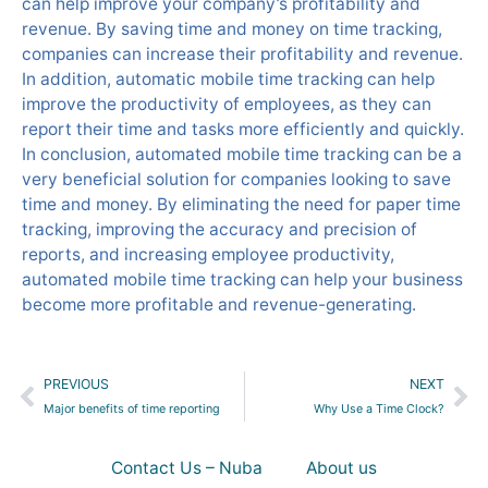
can help improve your company’s profitability and
revenue. By saving time and money on time tracking,
companies can increase their profitability and revenue.
In addition, automatic mobile time tracking can help
improve the productivity of employees, as they can
report their time and tasks more efficiently and quickly.
In conclusion, automated mobile time tracking can be a
very beneficial solution for companies looking to save
time and money. By eliminating the need for paper time
tracking, improving the accuracy and precision of
reports, and increasing employee productivity,
automated mobile time tracking can help your business
become more profitable and revenue-generating.
Prev
Ne
PREVIOUS
NEXT
Major benefits of time reporting
Why Use a Time Clock?
Contact Us – Nuba
About us