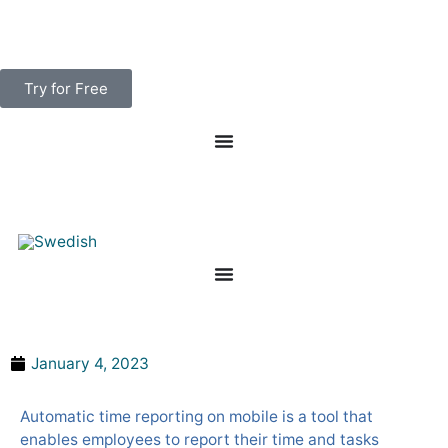
Skip
to
content
Try for Free
Save money with automatic time reporting
January 4, 2023
Automatic time reporting on mobile is a tool that
enables employees to report their time and tasks