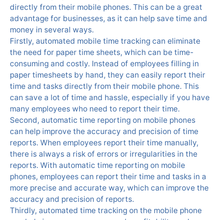
directly from their mobile phones. This can be a great
advantage for businesses, as it can help save time and
money in several ways.
Firstly, automated mobile time tracking can eliminate
the need for paper time sheets, which can be time-
consuming and costly. Instead of employees filling in
paper timesheets by hand, they can easily report their
time and tasks directly from their mobile phone. This
can save a lot of time and hassle, especially if you have
many employees who need to report their time.
Second, automatic time reporting on mobile phones
can help improve the accuracy and precision of time
reports. When employees report their time manually,
there is always a risk of errors or irregularities in the
reports. With automatic time reporting on mobile
phones, employees can report their time and tasks in a
more precise and accurate way, which can improve the
accuracy and precision of reports.
Thirdly, automated time tracking on the mobile phone