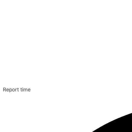
Report time