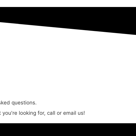
sked questions.
you're looking for, call or email us!