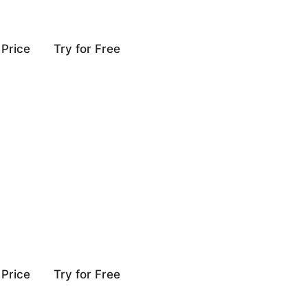
Price
Try for Free
Price
Try for Free