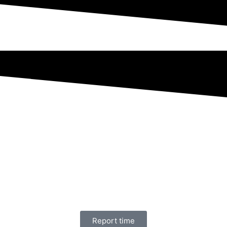
Report time