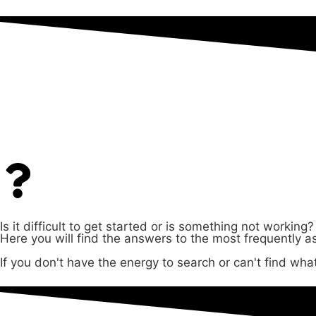
Questions & answers
Is it difficult to get started or is something not working?
Here you will find the answers to the most frequently a
If you don't have the energy to search or can't find what 