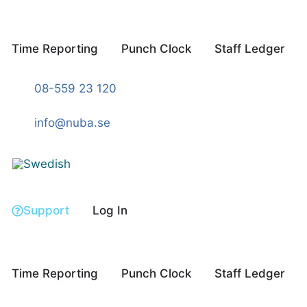
Skip
to
content
Time Reporting
Punch Clock
Staff Ledger
08-559 23 120
info@nuba.se
Support
Log In
Time Reporting
Punch Clock
Staff Ledger