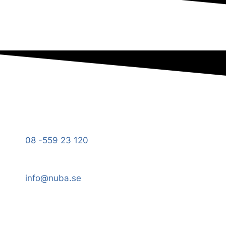
08 -559 23 120
info@nuba.se