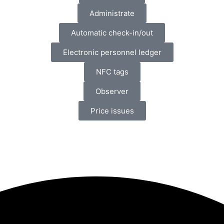
Administrate
Automatic check-in/out
Electronic personnel ledger
NFC tags
Observer
Price issues