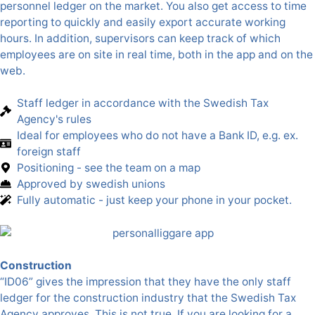
personnel ledger on the market. You also get access to time
reporting to quickly and easily export accurate working
hours. In addition, supervisors can keep track of which
employees are on site in real time, both in the app and on the
web.
Staff ledger in accordance with the Swedish Tax
Agency's rules
Ideal for employees who do not have a Bank ID, e.g. ex.
foreign staff
Positioning - see the team on a map
Approved by swedish unions
Fully automatic - just keep your phone in your pocket.
Construction
“ID06” gives the impression that they have the only staff
ledger for the construction industry that the Swedish Tax
Agency approves. This is not true. If you are looking for a