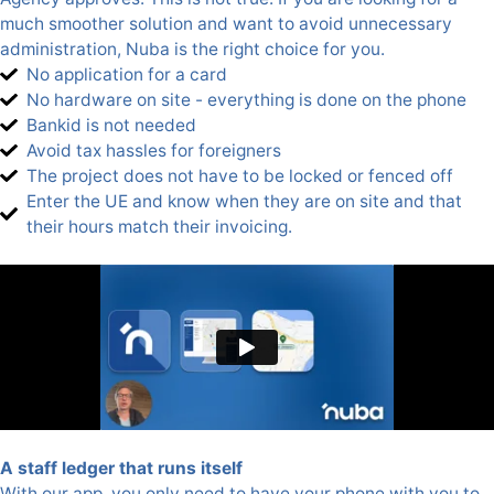
much smoother solution and want to avoid unnecessary
administration, Nuba is the right choice for you.
No application for a card
No hardware on site - everything is done on the phone
Bankid is not needed
Avoid tax hassles for foreigners
The project does not have to be locked or fenced off
Enter the UE and know when they are on site and that
their hours match their invoicing.
A staff ledger that runs itself
With our app, you only need to have your phone with you to