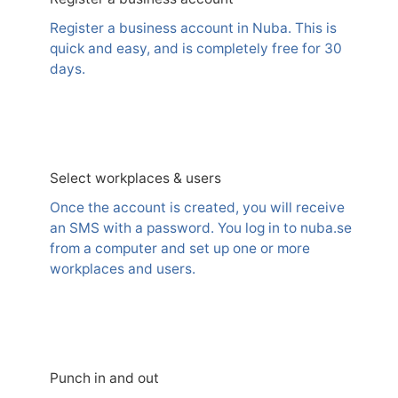
Register a business account in Nuba. This is
quick and easy, and is completely free for 30
days.
Select workplaces & users
Once the account is created, you will receive
an SMS with a password. You log in to nuba.se
from a computer and set up one or more
workplaces and users.
Punch in and out