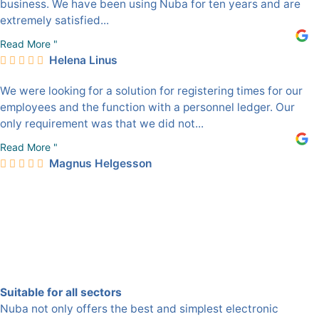
business. We have been using Nuba for ten years and are
extremely satisfied...
Read More "
Helena Linus
We were looking for a solution for registering times for our
employees and the function with a personnel ledger. Our
only requirement was that we did not...
Read More "
Magnus Helgesson
Suitable for all sectors
Nuba not only offers the best and simplest electronic