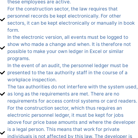
these employees are active.
For the construction sector, the law requires that
personnel records be kept electronically. For other
sectors, it can be kept electronically or manually in book
form.
In the electronic version, all events must be logged to
show who made a change and when. It is therefore not
possible to make your own ledger in Excel or similar
programs.
In the event of an audit, the personnel ledger must be
presented to the tax authority staff in the course of a
workplace inspection.
The tax authorities do not interfere with the system used,
as long as the requirements are met. There are no
requirements for access control systems or card readers.
For the construction sector, which thus requires an
electronic personnel ledger, it must be kept for jobs
above four price base amounts and where the developer
is a legal person. This means that work for private
individuals is not affected by this law. The developer is