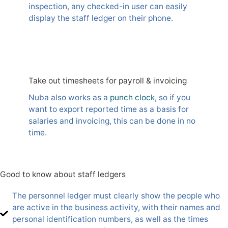
inspection, any checked-in user can easily
display the staff ledger on their phone.
Take out timesheets for payroll & invoicing
Nuba also works as a
punch clock
, so if you
want to export reported time as a basis for
salaries and invoicing, this can be done in no
time.
Good to know about staff ledgers
The personnel ledger must clearly show the people who
are active in the business activity, with their names and
personal identification numbers, as well as the times