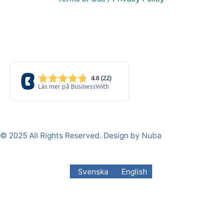
© 2025 All Rights Reserved. Design by Nuba
Svenska
English