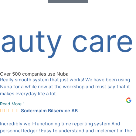
ty care
Over 500 companies use Nuba
Really smooth system that just works! We have been using
Nuba for a while now at the workshop and must say that it
makes everyday life a lot...
Read More "
Södermalm Bilservice AB
Incredibly well-functioning time reporting system And
personnel ledger!! Easy to understand and implement in the