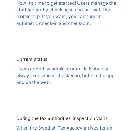
Now it’s time to get started! Users manage the
staff ledger by checking in and out with the
mobile app. If you want, you can turn on
automatic check-in and check-out.
Current status
Users added as administrators in Nuba can
always see who is checked in, both in the app
and on the web.
During the tax authorities’ inspection visits
When the Swedish Tax Agency arrives for an