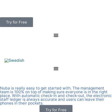
Skip
to
content
Try for Free
Smart personnel ledger with many useful features
Nuba is really easy to get started with. The management
team is 100% on top of making sure everyone is in the right
place. With automatic check-in and check-out, the electronic
staff ledger is always accurate and users can leave their
phones in their pockets.
Try for Free