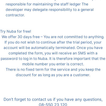
responsible for maintaining the staff ledger The
developer may delegate responsibility to a general
contractor.
Try Nuba for free!
We offer 30 days free – You are not committed to anything.
If you do not wish to continue after the trial period, your
account will be automatically terminated. Once you have
completed the form, you will receive an SMS with a
password to log in to Nuba. It is therefore important that the
mobile number you enter is correct.
There is no fixed term for the service and you keep the
discount for as long as you are a customer.
Don’t forget to contact us if you have any questions,
08-550 23 120