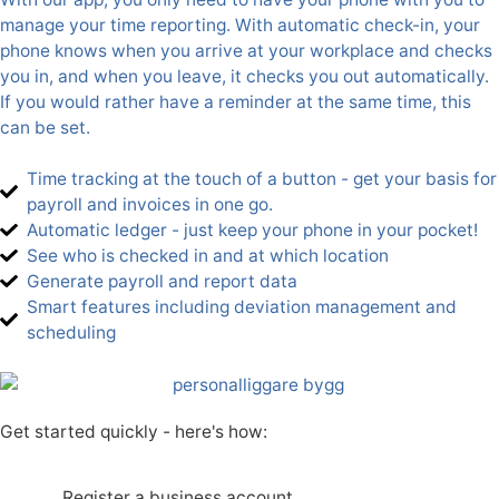
manage your time reporting. With automatic check-in, your
phone knows when you arrive at your workplace and checks
you in, and when you leave, it checks you out automatically.
If you would rather have a reminder at the same time, this
can be set.
Time tracking at the touch of a button - get your basis for
payroll and invoices in one go.
Automatic ledger - just keep your phone in your pocket!
See who is checked in and at which location
Generate payroll and report data
Smart features including deviation management and
scheduling
Get started quickly - here's how:
Register a business account