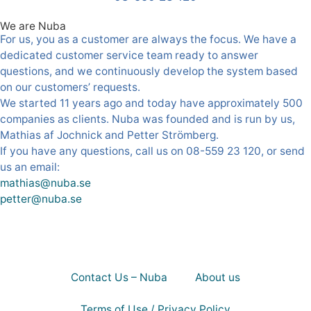
We are Nuba
For us, you as a customer are always the focus. We have a
dedicated customer service team ready to answer
questions, and we continuously develop the system based
on our customers’ requests.
We started 11 years ago and today have approximately 500
companies as clients. Nuba was founded and is run by us,
Mathias af Jochnick and Petter Strömberg.
If you have any questions, call us on 08-559 23 120, or send
us an email:
mathias@nuba.se
petter@nuba.se
Contact Us – Nuba
About us
Terms of Use / Privacy Policy