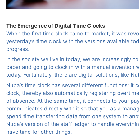
The Emergence of Digital Time Clocks
When the first time clock came to market, it was rev
yesterday’s time clock with the versions available to
progress.
In the society we live in today, we are increasingly 
paper and going to clock in with a manual invention 
today. Fortunately, there are digital solutions, like Nu
Nuba’s time clock has several different functions; it
clock, thereby also automatically registering overtim
of absence. At the same time, it connects to your pa
communicates directly with it so that you as a manag
spend time transferring data from one system to anot
Nuba’s version of the staff ledger to handle everythin
have time for other things.