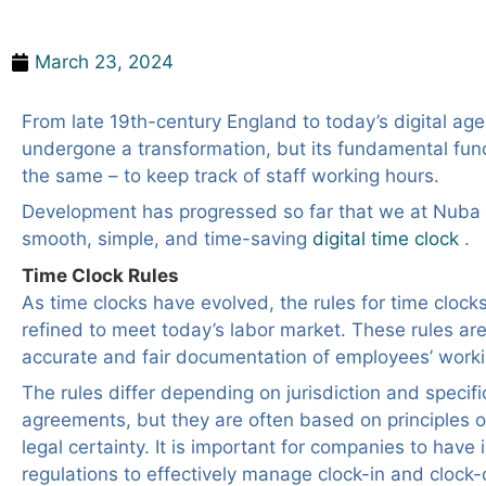
Time Clock Rules
March 23, 2024
From late 19th-century England to today’s digital age
undergone a transformation, but its fundamental fun
the same – to keep track of staff working hours.
Development has progressed so far that we at Nuba 
smooth, simple, and time-saving
digital time clock
.
Time Clock Rules
As time clocks have evolved, the rules for time cloc
refined to meet today’s labor market. These rules are
accurate and fair documentation of employees’ worki
The rules differ depending on jurisdiction and specifi
agreements, but they are often based on principles 
legal certainty. It is important for companies to have i
regulations to effectively manage clock-in and clock-