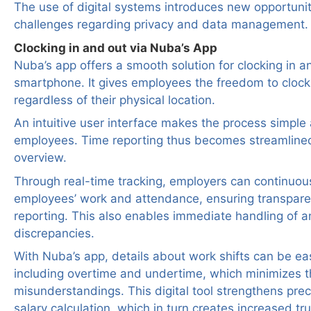
The use of digital systems introduces new opportunit
challenges regarding privacy and data management.
Clocking in and out via Nuba’s App
Nuba’s app offers a smooth solution for clocking in an
smartphone. It gives employees the freedom to clock
regardless of their physical location.
An intuitive user interface makes the process simple a
employees. Time reporting thus becomes streamline
overview.
Through real-time tracking, employers can continuou
employees’ work and attendance, ensuring transparen
reporting. This also enables immediate handling of a
discrepancies.
With Nuba’s app, details about work shifts can be e
including overtime and undertime, which minimizes th
misunderstandings. This digital tool strengthens preci
salary calculation, which in turn creates increased t