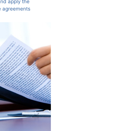
and apply the
ve agreements