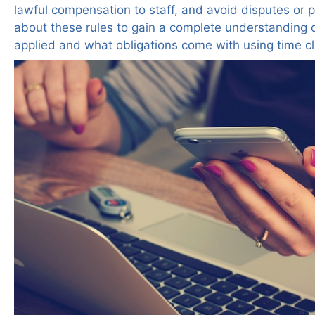
lawful compensation to staff, and avoid disputes or 
about these rules to gain a complete understanding 
applied and what obligations come with using time cl