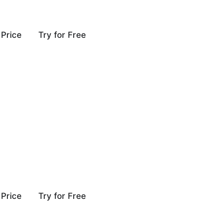
Price
Try for Free
Price
Try for Free