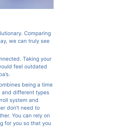
olutionary. Comparing
day, we can truly see
connected. Taking your
would feel outdated
ba’s.
 combines being a time
e and different types
yroll system and
er don’t need to
her. You can rely on
g for you so that you