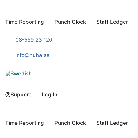
Skip
to
content
Time Reporting
Punch Clock
Staff Ledger
08-559 23 120
info@nuba.se
Support
Log In
Time Reporting
Punch Clock
Staff Ledger