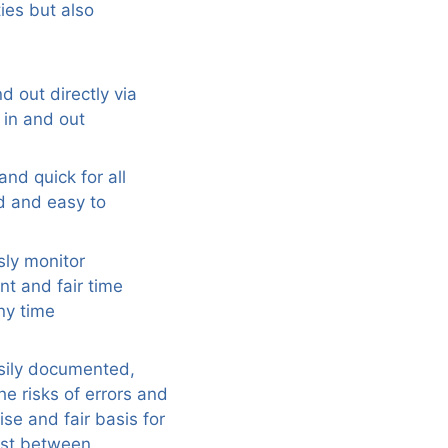
ies but also
d out directly via
 in and out
nd quick for all
d and easy to
sly monitor
t and fair time
ny time
asily documented,
e risks of errors and
se and fair basis for
rust between