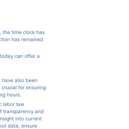
, the time clock has
ction has remained
today can offer a
ks have also been
 crucial for ensuring
ng hours.
c labor law
of transparency and
nsight into current
out data, ensure