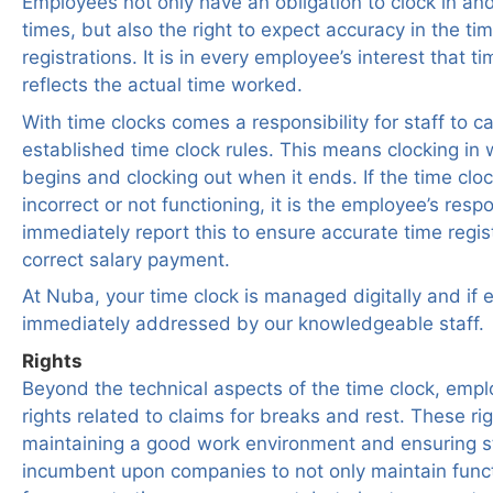
Employees not only have an obligation to clock in and
times, but also the right to expect accuracy in the tim
registrations. It is in every employee’s interest that ti
reflects the actual time worked.
With time clocks comes a responsibility for staff to ca
established time clock rules. This means clocking i
begins and clocking out when it ends. If the time clo
incorrect or not functioning, it is the employee’s respo
immediately report this to ensure accurate time regis
correct salary payment.
At Nuba, your time clock is managed digitally and if e
immediately addressed by our knowledgeable staff.
Rights
Beyond the technical aspects of the time clock, emp
rights related to claims for breaks and rest. These rig
maintaining a good work environment and ensuring sta
incumbent upon companies to not only maintain funct