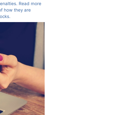
penalties. Read more
of how they are
ocks.