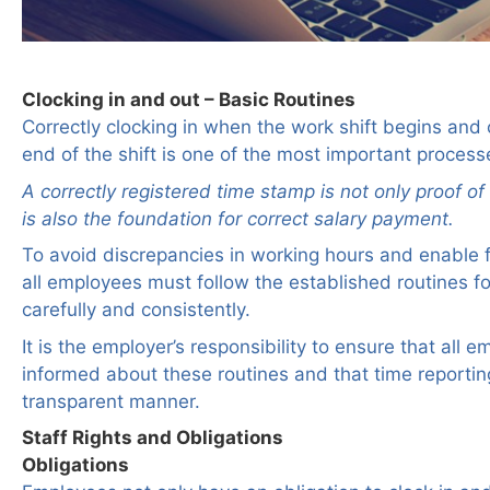
Clocking in and out – Basic Routines
Correctly clocking in when the work shift begins and 
end of the shift is one of the most important process
A correctly registered time stamp is not only proof o
is also the foundation for correct salary payment.
To avoid discrepancies in working hours and enable f
all employees must follow the established routines fo
carefully and consistently.
It is the employer’s responsibility to ensure that all 
informed about these routines and that time reporting
transparent manner.
Staff Rights and Obligations
Obligations