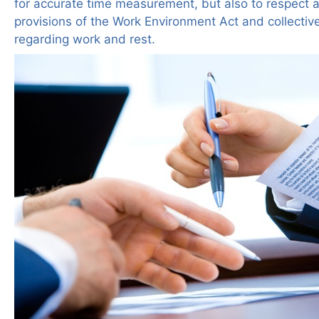
for accurate time measurement, but also to respect 
provisions of the Work Environment Act and collecti
regarding work and rest.