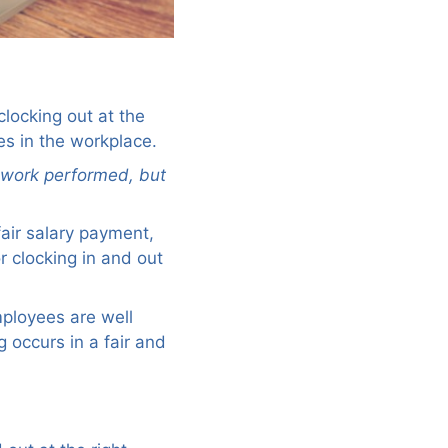
clocking out at the
es in the workplace.
f work performed, but
air salary payment,
r clocking in and out
employees are well
 occurs in a fair and