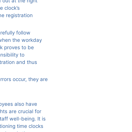
 out at the right
e clock’s
me registration
refully follow
n when the workday
ck proves to be
nsibility to
tration and thus
rrors occur, they are
loyees also have
hts are crucial for
ff well-being. It is
ioning time clocks