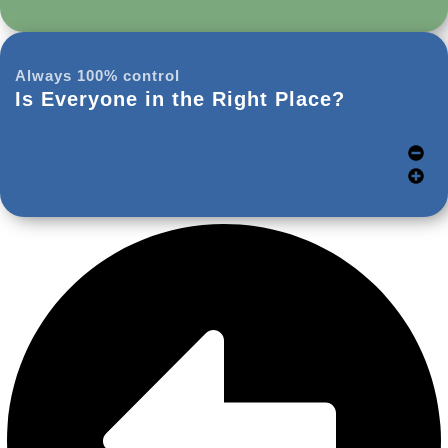
Always 100% control
Is Everyone in the Right Place?