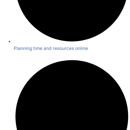
Planning time and resources online