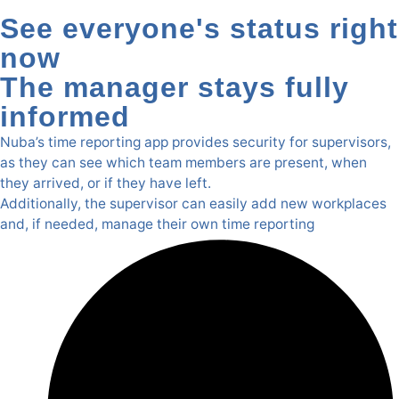
See everyone's status right
now
The manager stays fully
informed
Nuba’s time reporting app provides security for supervisors,
as they can see which team members are present, when
they arrived, or if they have left.
Additionally, the supervisor can easily add new workplaces
and, if needed, manage their own time reporting