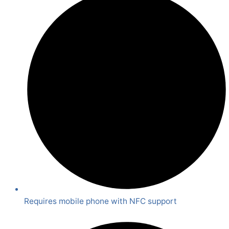
Requires mobile phone with NFC support