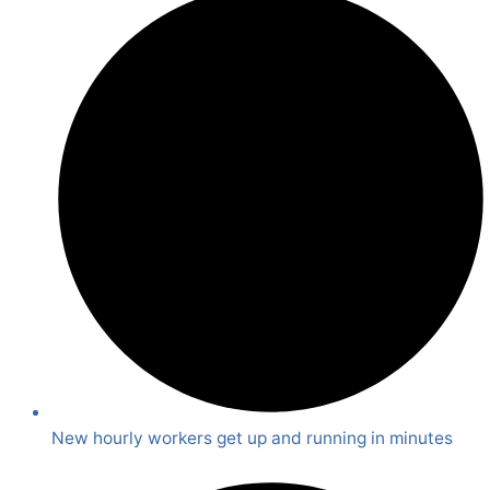
New hourly workers get up and running in minutes