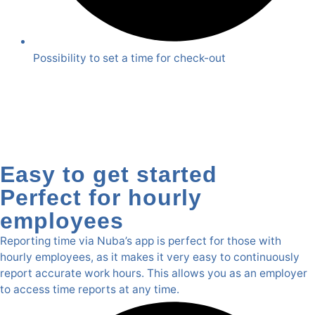
Possibility to set a time for check-out
Easy to get started
Perfect for hourly
employees
Reporting time via Nuba’s app is perfect for those with
hourly employees, as it makes it very easy to continuously
report accurate work hours. This allows you as an employer
to access time reports at any time.