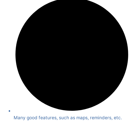
Many good features, such as maps, reminders, etc.