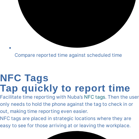
Compare reported time against scheduled time
NFC Tags
Tap quickly to report time
Facilitate time reporting with Nuba’s
NFC tags
. Then the user
only needs to hold the phone against the tag to check in or
out, making time reporting even easier.
NFC tags are placed in strategic locations where they are
easy to see for those arriving at or leaving the workplace.