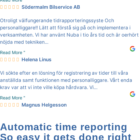
Södermalm Bilservice AB
Otroligt välfungerande tidrapporteringssyste Och
personalliggare!! Lätt att förstå sig på och implementera i
verksamheten. Vi har använt Nuba i tio års tid och är oerhört
nöjda med tekniken...
Read More "
Helena Linus
Vi sökte efter en lösning för registrering av tider till våra
anställda samt funktionen med personalliggare. Vårt enda
krav var att vi inte ville köpa hårdvara. Vi...
Read More "
Magnus Helgesson
Automatic time reporting
So easy it gets done right