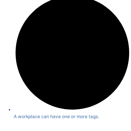
A workplace can have one or more tags.