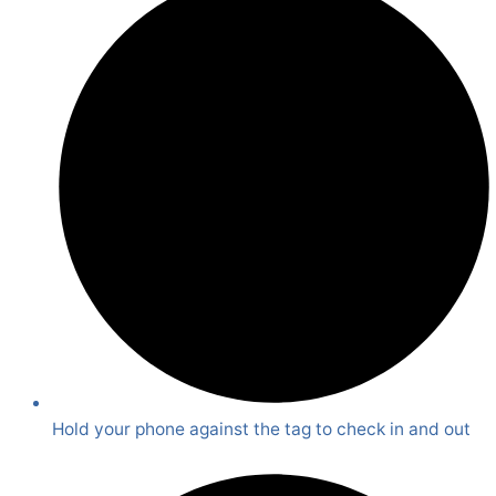
Hold your phone against the tag to check in and out