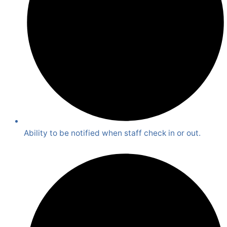
Ability to be notified when staff check in or out.