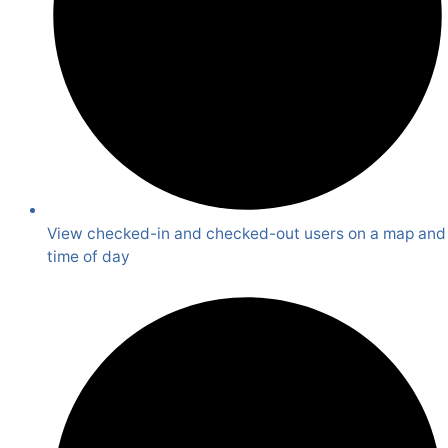
View checked-in and checked-out users on a map and
time of day