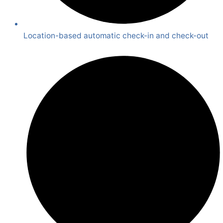
Location-based automatic check-in and check-out