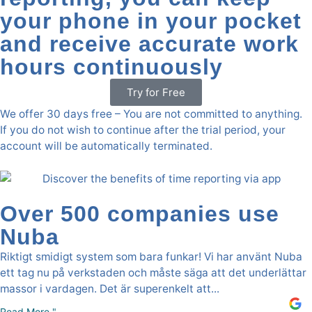
your phone in your pocket
and receive accurate work
hours continuously
Try for Free
We offer 30 days free – You are not committed to anything.
If you do not wish to continue after the trial period, your
account will be automatically terminated.
Over 500 companies use
Nuba
Riktigt smidigt system som bara funkar! Vi har använt Nuba
ett tag nu på verkstaden och måste säga att det underlättar
massor i vardagen. Det är superenkelt att...
Read More "