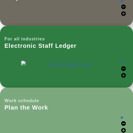
For all industries
Electronic Staff Ledger
Work schedule
Plan the Work