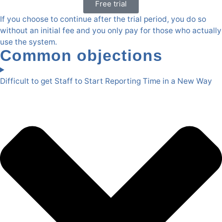
Free trial
If you choose to continue after the trial period, you do so
without an initial fee and you only pay for those who actually
use the system.
Common objections
Difficult to get Staff to Start Reporting Time in a New Way