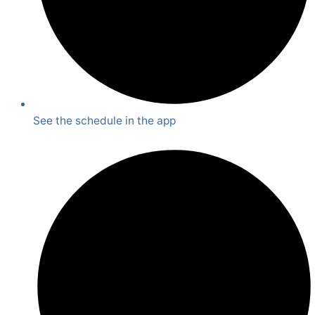
See the schedule in the app