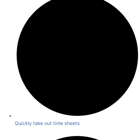
Quickly take out time sheets