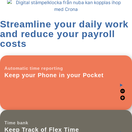
Streamline your daily work
and reduce your payroll
costs
Automatic time reporting
Keep your Phone in your Pocket
Time bank
Keep Track of Flex Time