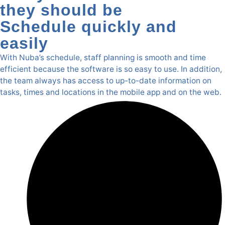
they should be
Schedule quickly and
easily
With Nuba’s schedule, staff planning is smooth and time
efficient because the software is so easy to use. In addition,
the team always has access to up-to-date information on
tasks, times and locations in the mobile app and on the web.