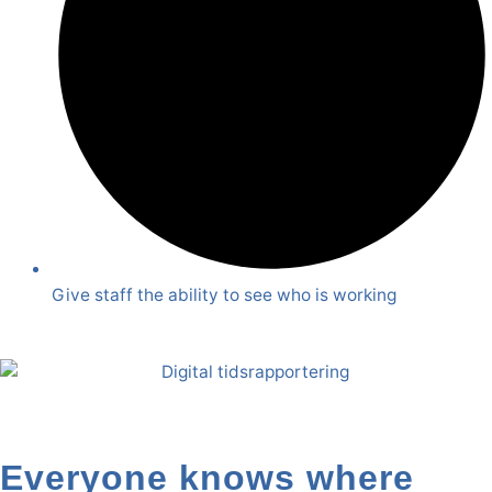
Give staff the ability to see who is working
Everyone knows where