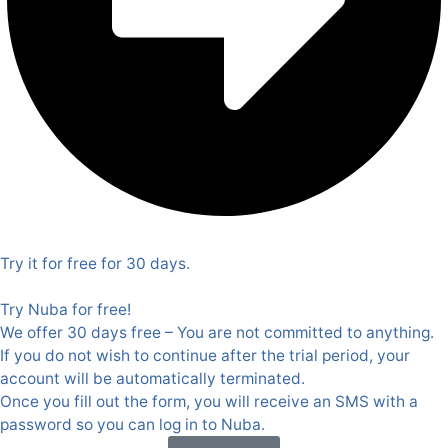
Try it for free for 30 days.
Try Nuba for free!
We offer 30 days free – You are not committed to anything.
If you do not wish to continue after the trial period, your
account will be automatically terminated.
Once you fill out the form, you will receive an SMS with a
password so you can log in to Nuba.