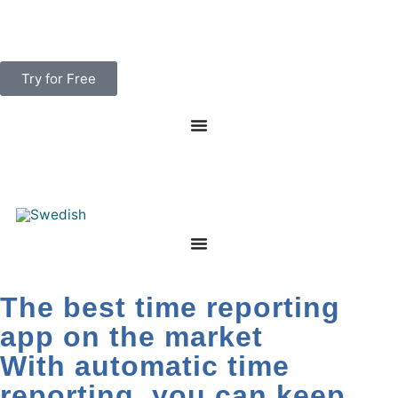
Skip
to
content
Try for Free
The best time reporting
app on the market
With automatic time
reporting, you can keep