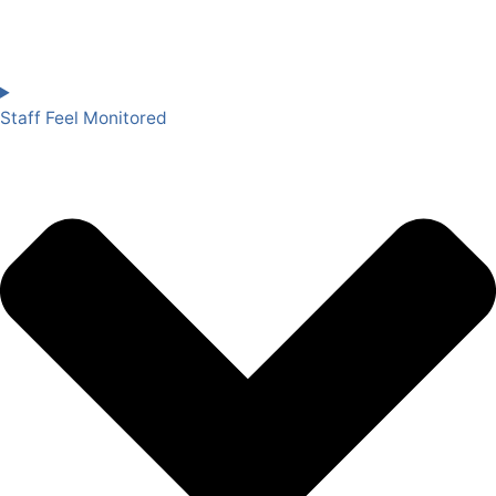
Staff Feel Monitored