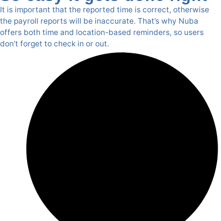
It is important that the reported time is correct, otherwise
the payroll reports will be inaccurate. That’s why Nuba
offers both time and location-based reminders, so users
don’t forget to check in or out.