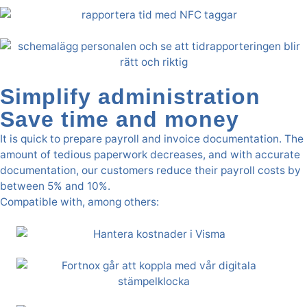
Simplify administration
Save time and money
It is quick to prepare payroll and invoice documentation. The
amount of tedious paperwork decreases, and with accurate
documentation, our customers reduce their payroll costs by
between 5% and 10%.
Compatible with, among others: