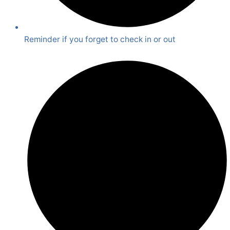
Reminder if you forget to check in or out