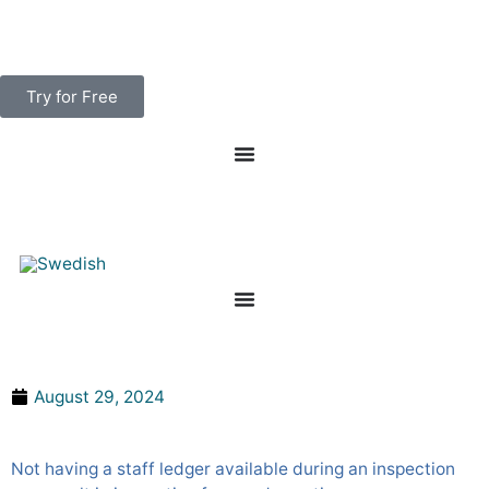
Skip
to
content
Try for Free
What Happens if You Don’T Have a Staff Ledger?
August 29, 2024
Not having a staff ledger available during an inspection