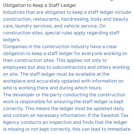
Obligation to Keep a Staff Ledger
Industries that are obligated to keep a staff ledger include
construction, restaurants, hairdressing, body and beauty
care, laundry services, and vehicle service. On
construction sites, special rules apply regarding staff
ledgers.
Companies in the construction industry have a clear
obligation to keep a staff ledger for everyone working on
their construction sites. This applies not only to
employees but also to
subcontractors
and others working
on site. The staff ledger must be available at the
workplace and accurately updated with information on
who is working there and during which hours.
The developer or the party conducting the construction
work is responsible for ensuring the staff ledger is kept
correctly. This means the ledger must be updated daily
and contain all necessary information. If the Swedish Tax
Agency conducts an inspection and finds that the ledger
is missing or not kept correctly, this can lead to immediate