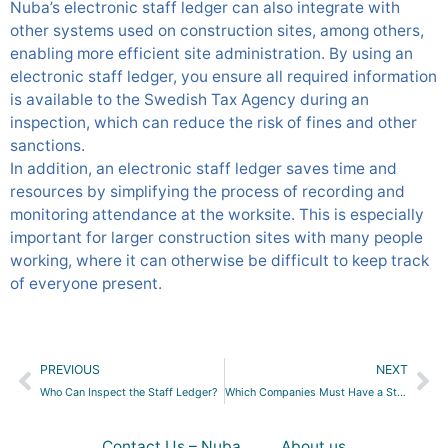
Nuba’s electronic staff ledger can also integrate with
other systems used on construction sites, among others,
enabling more efficient site administration. By using an
electronic staff ledger, you ensure all required information
is available to the Swedish Tax Agency during an
inspection, which can reduce the risk of fines and other
sanctions.
In addition, an electronic staff ledger saves time and
resources by simplifying the process of recording and
monitoring attendance at the worksite. This is especially
important for larger construction sites with many people
working, where it can otherwise be difficult to keep track
of everyone present.
Prev
Ne
PREVIOUS
NEXT
Who Can Inspect the Staff Ledger?
Which Companies Must Have a Staff Ledger?
Contact Us – Nuba
About us