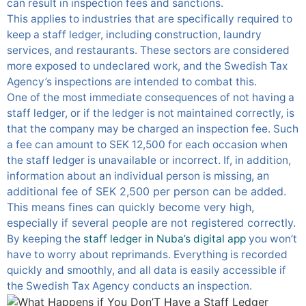
can result in inspection fees and sanctions.
This applies to industries that are specifically required to
keep a staff ledger, including construction, laundry
services, and restaurants. These sectors are considered
more exposed to undeclared work, and the Swedish Tax
Agency’s inspections are intended to combat this.
One of the most immediate consequences of not having a
staff ledger, or if the ledger is not maintained correctly, is
that the company may be charged an inspection fee. Such
a fee can amount to SEK 12,500 for each occasion when
the staff ledger is unavailable or incorrect. If, in addition,
an
information about an individual person is missing,
additional fee of SEK 2,500 per person can be added.
This means fines can quickly become very high,
especially if several people are not registered correctly.
By keeping the
staff ledger in Nuba’s digital app
you won’t
have to worry about reprimands. Everything is recorded
quickly and smoothly, and all data is easily accessible if
the Swedish Tax Agency conducts an inspection.