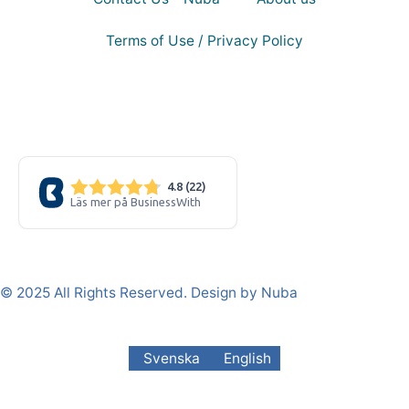
Terms of Use / Privacy Policy
© 2025 All Rights Reserved. Design by Nuba
Svenska
English