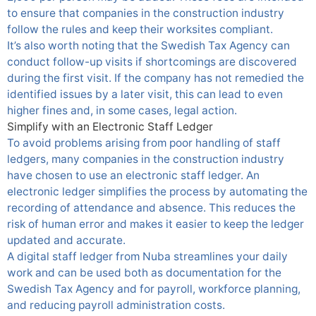
to ensure that companies in the construction industry
follow the rules and keep their worksites compliant.
It’s also worth noting that the Swedish Tax Agency can
conduct follow-up visits if shortcomings are discovered
during the first visit. If the company has not remedied the
identified issues by a later visit, this can lead to even
higher fines and, in some cases, legal action.
Simplify with an Electronic Staff Ledger
To avoid problems arising from poor handling of staff
ledgers, many companies in the construction industry
have chosen to use an electronic staff ledger. An
electronic ledger simplifies the process by automating the
recording of attendance and absence. This reduces the
risk of human error and makes it easier to keep the ledger
updated and accurate.
A digital staff ledger from Nuba streamlines your daily
work and can be used both as documentation for the
Swedish Tax Agency and for payroll, workforce planning,
and reducing payroll administration costs.