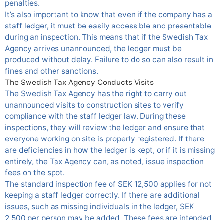
penalties.
It’s also important to know that even if the company has a
staff ledger, it must be easily accessible and presentable
during an inspection. This means that if the Swedish Tax
Agency arrives unannounced, the ledger must be
produced without delay. Failure to do so can also result in
fines and other sanctions.
The Swedish Tax Agency Conducts Visits
The Swedish Tax Agency has the right to carry out
unannounced visits to construction sites to verify
compliance with the staff ledger law. During these
inspections, they will review the ledger and ensure that
everyone working on site is properly registered. If there
are deficiencies in how the ledger is kept, or if it is missing
entirely, the Tax Agency can, as noted, issue inspection
fees on the spot.
The standard inspection fee of SEK 12,500 applies for not
keeping a staff ledger correctly. If there are additional
issues, such as missing individuals in the ledger, SEK
2,500 per person may be added. These fees are intended