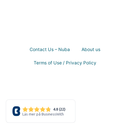
Contact Us – Nuba
About us
Terms of Use / Privacy Policy