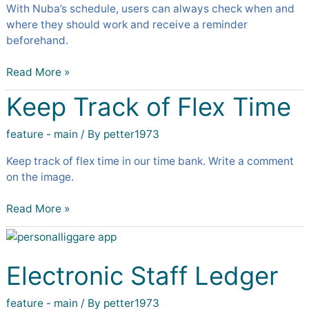
With Nuba’s schedule, users can always check when and
where they should work and receive a reminder
beforehand.
Read More »
Keep Track of Flex Time
Keep
Track
of
feature - main
/ By
petter1973
Flex
Keep track of flex time in our time bank. Write a comment
Time
on the image.
Read More »
Electronic
Staff
Ledger
Electronic Staff Ledger
feature - main
/ By
petter1973