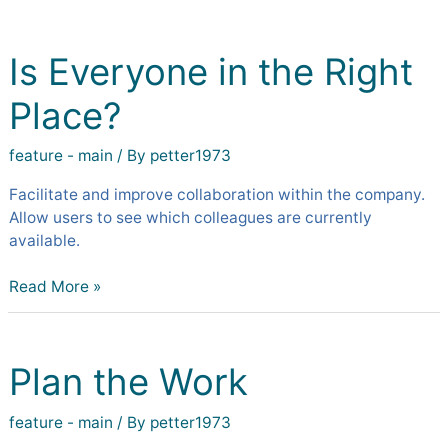
Is
Everyone
Is Everyone in the Right
in
the
Place?
Right
Place?
feature - main
/ By
petter1973
Facilitate and improve collaboration within the company.
Allow users to see which colleagues are currently
available.
Read More »
Plan
the
Plan the Work
Work
feature - main
/ By
petter1973