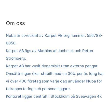
Om oss
Nuba är utvecklat av Karpet AB org.nummer: 556783-
6050.
Karpet AB ägs av Mathias af Jochnick och Petter
Strömberg.
Karpet AB har vuxit dynamiskt utan externa pengar.
Omsättningen ökar stabilt med ca 30% per år. Idag har
vi över 400 företag som varje dag använder Nuba för
tidrapportering och personalliggare.
Kontoret ligger centralt i Stockholm på Sveavägen 47.