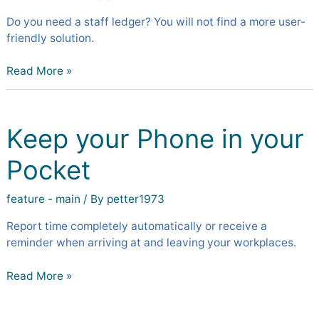
Do you need a staff ledger? You will not find a more user-
friendly solution.
Read More »
Keep
your
Keep your Phone in your
Phone
in
Pocket
your
Pocket
feature - main
/ By
petter1973
Report time completely automatically or receive a
reminder when arriving at and leaving your workplaces.
Read More »