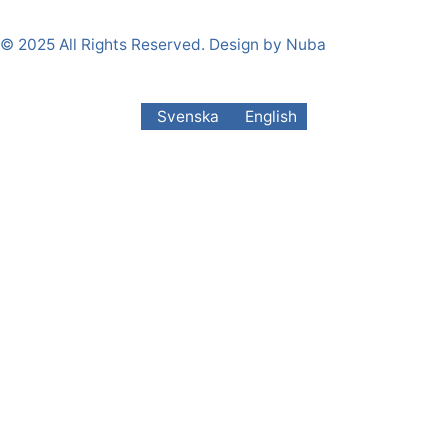
© 2025 All Rights Reserved. Design by Nuba
Svenska
English