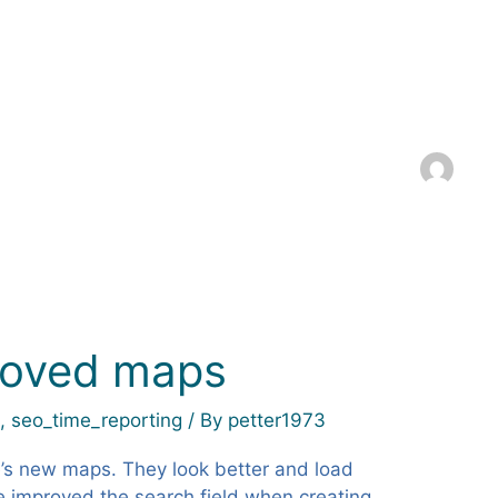
roved maps
k
,
seo_time_reporting
/ By
petter1973
s new maps. They look better and load
e improved the search field when creating