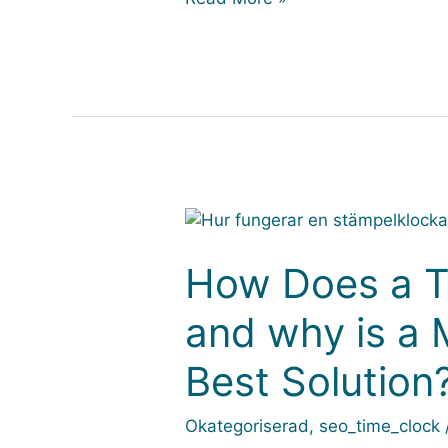
How
Does
a
How Does a T
Time
and why is a 
Clock
Work
Best Solution
–
and
why
Okategoriserad
,
seo_time_clock
is