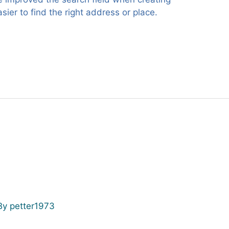
ier to find the right address or place.
By
petter1973