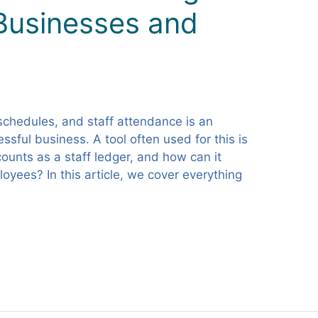
 Businesses and
schedules, and staff attendance is an
ssful business. A tool often used for this is
counts as a staff ledger, and how can it
yees? In this article, we cover everything