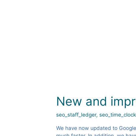
Petter1973
New and imp
New
and
improved
seo_staff_ledger
,
seo_time_cloc
maps
We have now updated to Google’
much faster. In addition, we hav