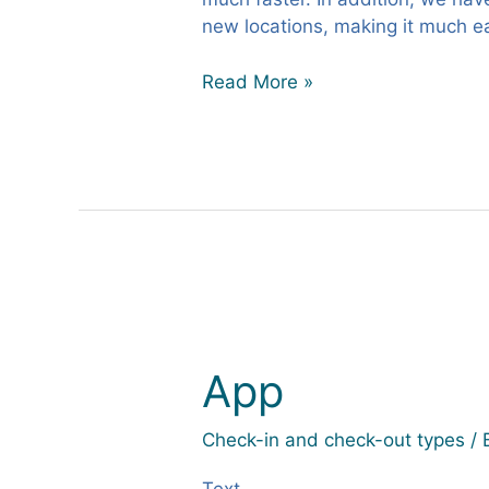
new locations, making it much eas
Read More »
App
App
Check-in and check-out types
/ 
Text