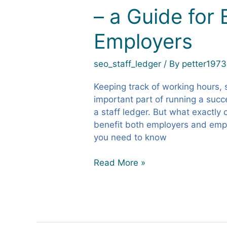
– a Guide for
as
a
Employers
Staff
Ledger?
–
seo_staff_ledger
/ By
petter1973
a
Guide
Keeping track of working hours, 
for
important part of running a succe
Businesses
a staff ledger. But what exactly 
and
benefit both employers and emplo
Employers
you need to know
Read More »