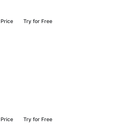
Price
Try for Free
Price
Try for Free