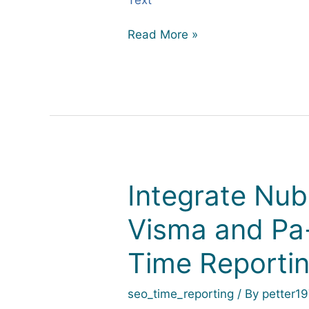
Read More »
Integrate Nub
Integrate
Nuba
Visma and Pa-
with
Fortnox,
Time Reporti
Visma
and
Pa-
seo_time_reporting
/ By
petter1
Xml