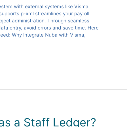
system with external systems like Visma,
 supports p-xml streamlines your payroll
ject administration. Through seamless
ata entry, avoid errors and save time. Here
ceed: Why Integrate Nuba with Visma,
s a Staff Ledger?