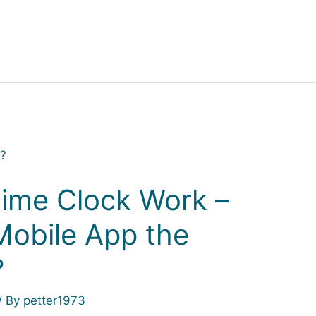
ime Clock Work –
Mobile App the
?
/ By
petter1973