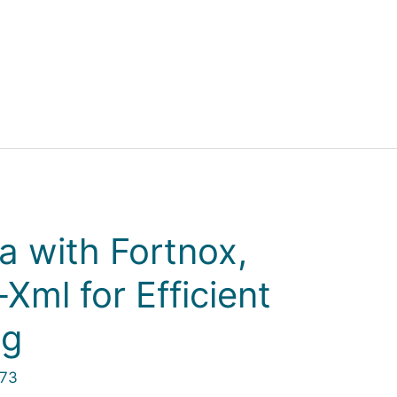
a with Fortnox,
Xml for Efficient
ng
973