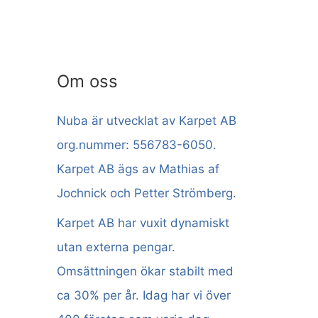
Om oss
Nuba är utvecklat av Karpet AB
org.nummer: 556783-6050.
Karpet AB ägs av Mathias af
Jochnick och Petter Strömberg.
Karpet AB har vuxit dynamiskt
utan externa pengar.
Omsättningen ökar stabilt med
ca 30% per år. Idag har vi över