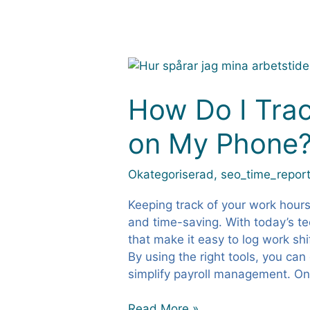
How
Do
I
How Do I Tra
Track
on My Phone
My
Work
Hours
Okategoriserad
,
seo_time_report
on
My
Keeping track of your work hours
Phone?
and time-saving. With today’s t
that make it easy to log work shi
By using the right tools, you can
simplify payroll management. O
Read More »