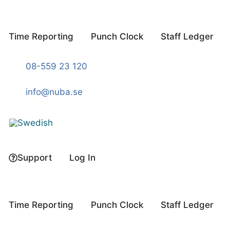
Skip
to
content
Time Reporting
Punch Clock
Staff Ledger
08-559 23 120
info@nuba.se
Support
Log In
Time Reporting
Punch Clock
Staff Ledger