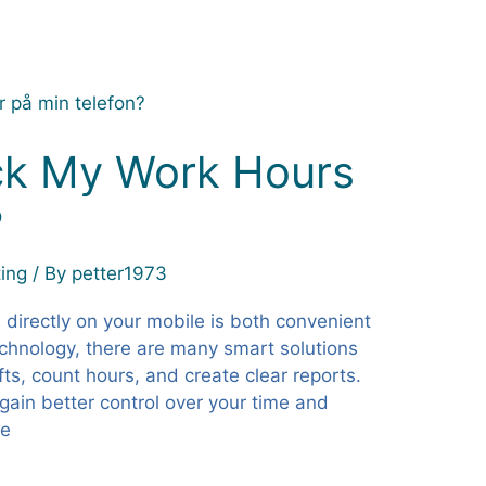
ck My Work Hours
?
ing
/ By
petter1973
 directly on your mobile is both convenient
echnology, there are many smart solutions
fts, count hours, and create clear reports.
 gain better control over your time and
ne