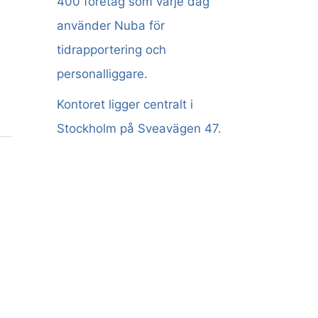
400 företag som varje dag
använder Nuba för
tidrapportering och
personalliggare.
Kontoret ligger centralt i
Stockholm på Sveavägen 47.