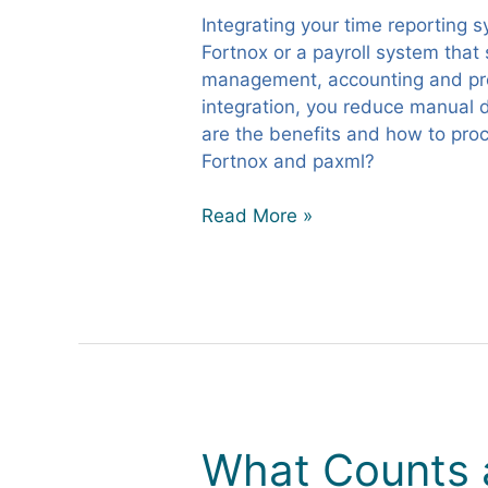
for
Integrating your time reporting 
Efficient
Fortnox or a payroll system that
Time
management, accounting and pro
Reporting
integration, you reduce manual d
are the benefits and how to pro
Fortnox and paxml?
Read More »
What Counts a
What
Counts