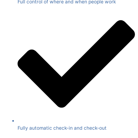
Full control of where and when people work
Fully automatic check-in and check-out