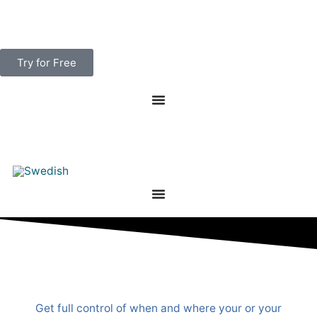
Skip
to
content
Try for Free
Get full control of when and where your or your