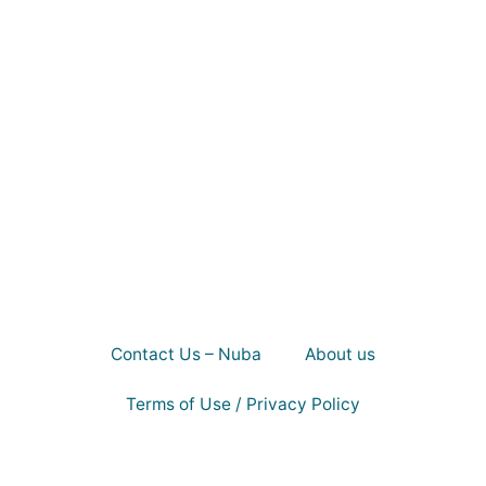
Contact Us – Nuba
About us
Terms of Use / Privacy Policy