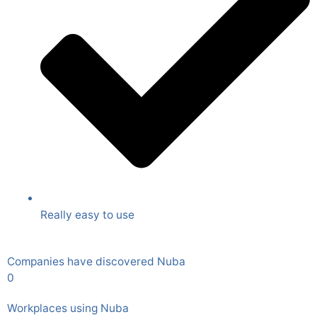
Really easy to use
Companies have discovered Nuba
0
Workplaces using Nuba