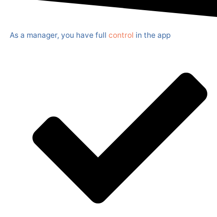
As a manager, you have full
control
in the app