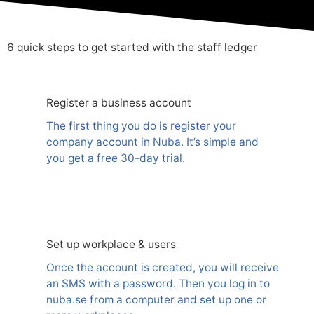
6 quick steps to get started with the staff ledger
Register a business account
The first thing you do is register your
company account in Nuba. It’s simple and
you get a free 30-day trial.
Set up workplace & users
Once the account is created, you will receive
an SMS with a password. Then you log in to
nuba.se from a computer and set up one or