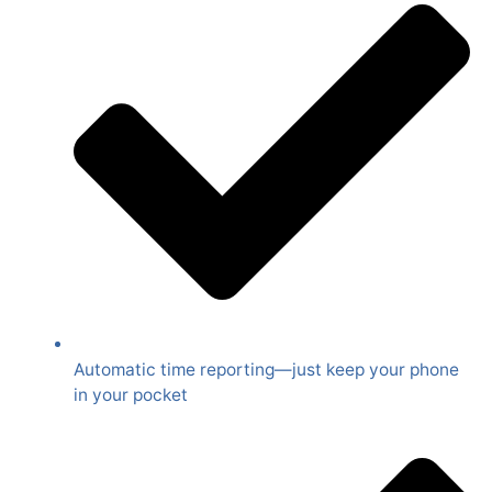
Automatic time reporting—just keep your phone
in your pocket