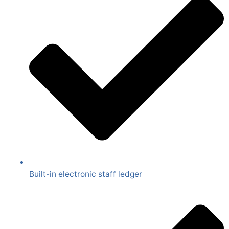
Built-in electronic staff ledger