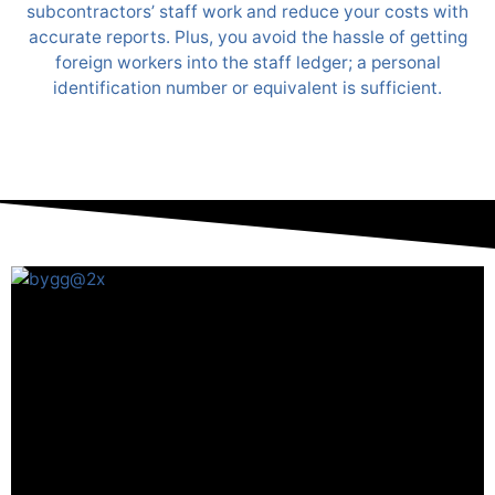
subcontractors’ staff work and reduce your costs with
accurate reports. Plus, you avoid the hassle of getting
foreign workers into the staff ledger; a personal
identification number or equivalent is sufficient.