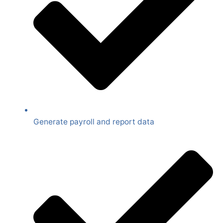
Generate payroll and report data