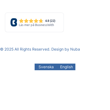
© 2025 All Rights Reserved. Design by Nuba
Svenska
English