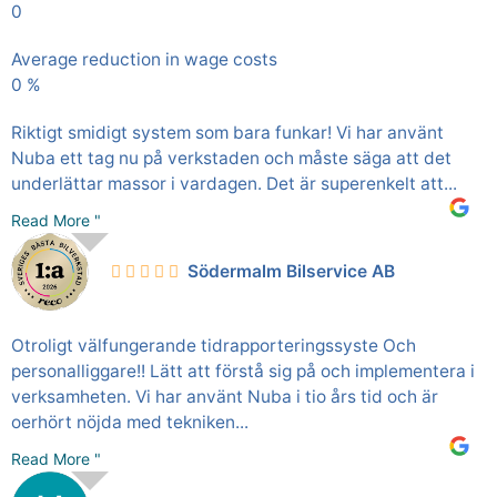
0
Average reduction in wage costs
0
%
Riktigt smidigt system som bara funkar! Vi har använt
Nuba ett tag nu på verkstaden och måste säga att det
underlättar massor i vardagen. Det är superenkelt att...
Read More "
Södermalm Bilservice AB
Otroligt välfungerande tidrapporteringssyste Och
personalliggare!! Lätt att förstå sig på och implementera i
verksamheten. Vi har använt Nuba i tio års tid och är
oerhört nöjda med tekniken...
Read More "