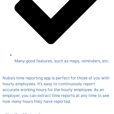
Many good features, such as maps, reminders, etc.
Nuba’s time reporting app is perfect for those of you with
hourly employees. It’s easy to continuously report
accurate working hours for the hourly employee. As an
employer, you can extract time reports at any time to see
how many hours they have reported.