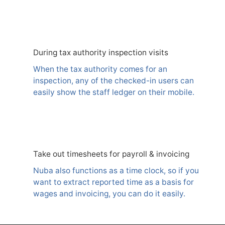
During tax authority inspection visits
When the tax authority comes for an
inspection, any of the checked-in users can
easily show the staff ledger on their mobile.
Take out timesheets for payroll & invoicing
Nuba also functions as a time clock, so if you
want to extract reported time as a basis for
wages and invoicing, you can do it easily.