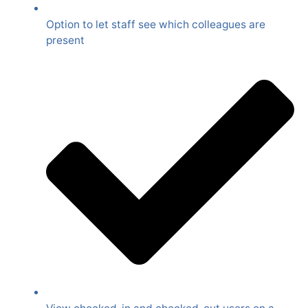
Option to let staff see which colleagues are
present