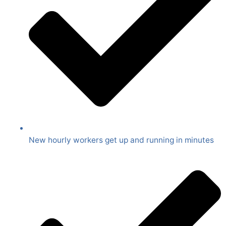
New hourly workers get up and running in minutes