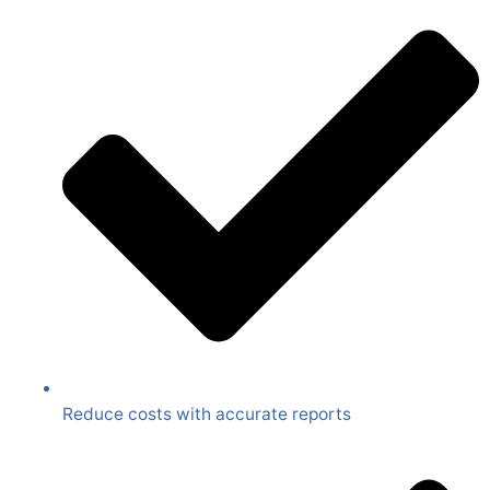
Reduce costs with accurate reports