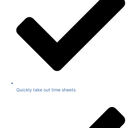
Quickly take out time sheets