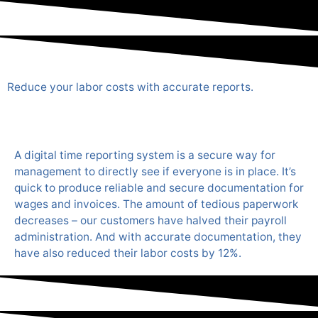
Reduce your labor costs with accurate reports.
A digital time reporting system is a secure way for
management to directly see if everyone is in place. It’s
quick to produce reliable and secure documentation for
wages and invoices. The amount of tedious paperwork
decreases – our customers have halved their payroll
administration. And with accurate documentation, they
have also reduced their labor costs by 12%.