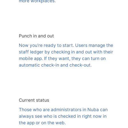
more workplaces.
Punch in and out
Now you’re ready to start. Users manage the
staff ledger by checking in and out with their
mobile app. If they want, they can turn on
automatic check-in and check-out.
Current status
Those who are administrators in Nuba can
always see who is checked in right now in
the app or on the web.