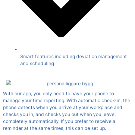
Smart features including deviation management
and scheduling
With our app, you only need to have your phone to
manage your time reporting. With automatic check-in, the
phone detects when you arrive at your workplace and
checks you in, and checks you out when you leave,
completely automatically. If you prefer to receive a
reminder at the same times, this can be set up.