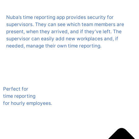
Nuba’s time reporting app provides security for
supervisors. They can see which team members are
present, when they arrived, and if they’ve left. The
supervisor can easily add new workplaces and, if
needed, manage their own time reporting.
Perfect for
time reporting
for hourly employees.