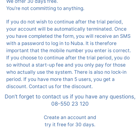
We offer 30 days free.
You’re not committing to anything.
If you do not wish to continue after the trial period,
your account will be automatically terminated. Once
you have completed the form, you will receive an SMS
with a password to log in to Nuba. It is therefore
important that the mobile number you enter is correct.
If you choose to continue after the trial period, you do
so without a start-up fee and you only pay for those
who actually use the system. There is also no lock-in
period. If you have more than 5 users, you get a
discount. Contact us for the discount.
Don’t forget to contact us if you have any questions,
08-550 23 120
Create an account and
try it free for 30 days.