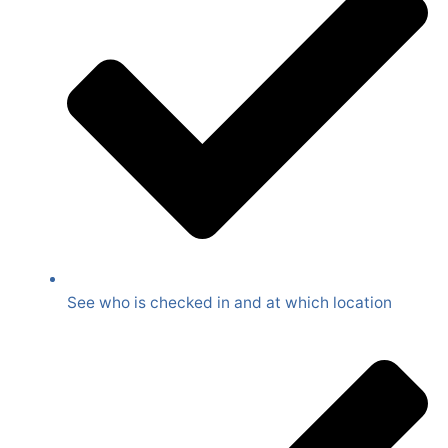
See who is checked in and at which location