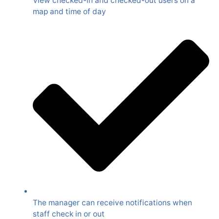
View checked-in and checked-out users on a
map and time of day
The manager can receive notifications when
staff check in or out