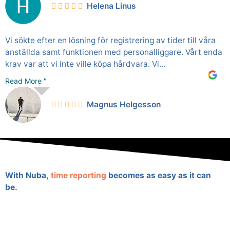
Helena Linus
Vi sökte efter en lösning för registrering av tider till våra
anställda samt funktionen med personalliggare. Vårt enda
krav var att vi inte ville köpa hårdvara. Vi...
Read More "
Magnus Helgesson
With Nuba,
time reporting
becomes as easy as it can
be.