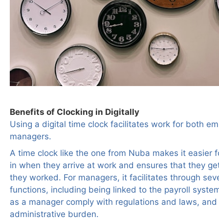
Benefits of Clocking in Digitally
Using a digital time clock facilitates work for both 
managers.
A time clock like the one from Nuba makes it easier 
in when they arrive at work and ensures that they get
they worked. For managers, it facilitates through seve
functions, including being linked to the payroll syste
as a manager comply with regulations and laws, and
administrative burden.