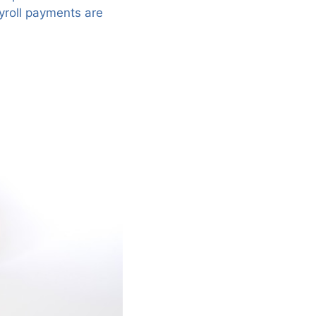
yroll payments are