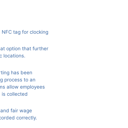
 NFC tag for clocking
at option that further
c locations.
orting has been
g process to an
ems allow employees
 is collected
 and fair wage
corded correctly.