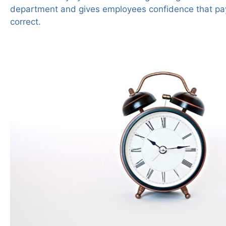
department and gives employees confidence that pa
correct.