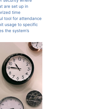
of security where
t are set up in
orized time
l tool for attendance
t usage to specific
es the system’s