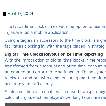
Time Clock with Tag
April 17, 2024
The Nuba time clock comes with the option to use an
in, as well as a mobile application.
Using a tag as an accessory to the time clock is a gre
facilitates clocking in, with the tags placed in strategi
Digital Time Clocks Revolutionize Time Reporting
With the introduction of digital time clocks, time rep
transformed from a manual and often time-consumin
automated and error-reducing function. These syst
to clock in and out with ease, ensuring that time data
accurately and efficiently.
Such a solution also enables increased transparency
calculation, as each employee’s working hours are re