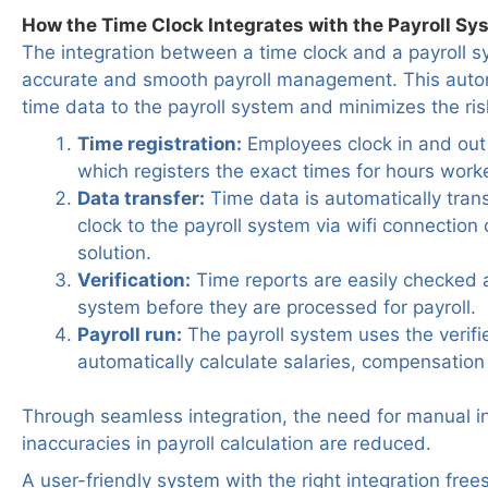
How the Time Clock Integrates with the Payroll Sy
The integration between a time clock and a payroll sy
accurate and smooth payroll management. This auto
time data to the payroll system and minimizes the risk
Time registration:
Employees clock in and out 
which registers the exact times for hours work
Data transfer:
Time data is automatically tran
clock to the payroll system via wifi connection 
solution.
Verification:
Time reports are easily checked a
system before they are processed for payroll.
Payroll run:
The payroll system uses the verifi
automatically calculate salaries, compensatio
Through seamless integration, the need for manual in
inaccuracies in payroll calculation are reduced.
A user-friendly system with the right integration free