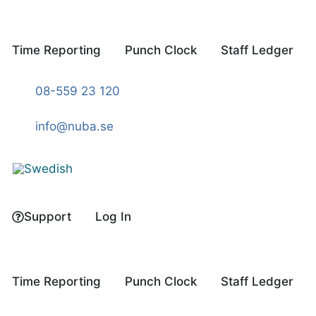
Skip
to
content
Time Reporting
Punch Clock
Staff Ledger
08-559 23 120
info@nuba.se
Support
Log In
Time Reporting
Punch Clock
Staff Ledger