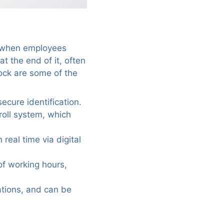
on when employees
at the end of it, often
lock are some of the
ecure identification.
roll system, which
real time via digital
of working hours,
ations, and can be