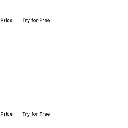
Price
Try for Free
Price
Try for Free