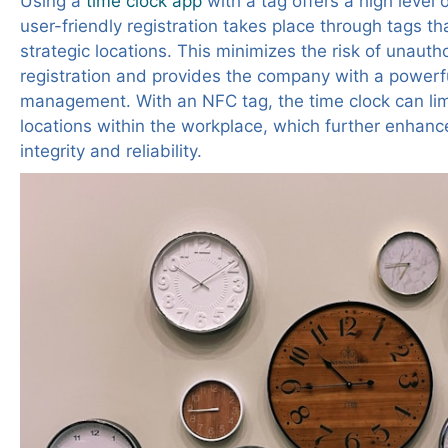
Using a
time clock app
with a tag
offers a high level 
user-friendly registration takes place through tags tha
strategic locations. This minimizes the risk of unauth
registration and provides the company with a powerfu
management. With an NFC tag, the time clock can limi
locations within the workplace, which further enhanc
integrity and reliability.