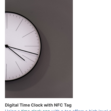
Digital Time Clock with NFC Tag