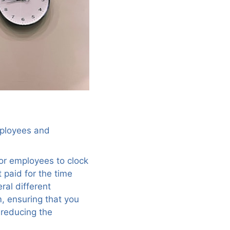
employees and
for employees to clock
 paid for the time
ral different
m, ensuring that you
 reducing the