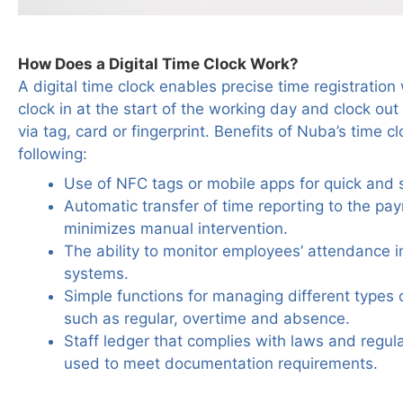
How Does a Digital Time Clock Work?
A digital time clock enables precise time registrati
clock in at the start of the working day and clock out 
via tag, card or fingerprint. Benefits of Nuba’s time c
following:
Use of NFC tags or mobile apps for quick and s
Automatic transfer of time reporting to the pay
minimizes manual intervention.
The ability to monitor employees’ attendance in 
systems.
Simple functions for managing different types 
such as regular, overtime and absence.
Staff ledger that complies with laws and regul
used to meet documentation requirements.