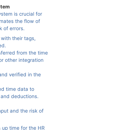
stem
stem is crucial for
mates the flow of
 of errors.
with their tags,
ed.
sferred from the time
or other integration
nd verified in the
ed time data to
n and deductions.
put and the risk of
s up time for the HR