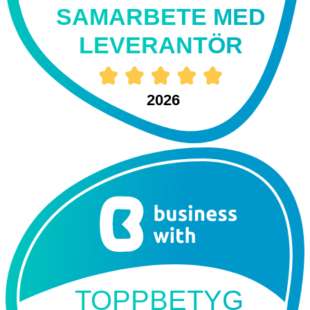
SAMARBETE MED
LEVERANTÖR
2026
TOPPBETYG