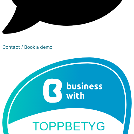
Contact / Book a demo
TOPPBETYG