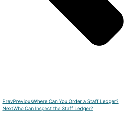
Prev
Previous
Where Can You Order a Staff Ledger?
Next
Who Can Inspect the Staff Ledger?