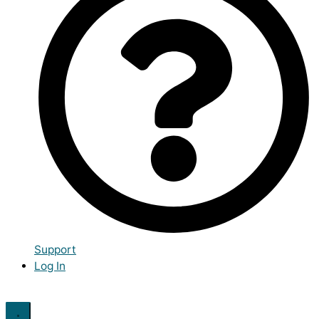
Support
Log In