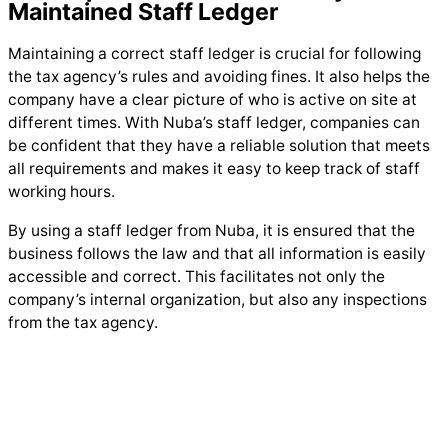
Maintained Staff Ledger
Maintaining a correct staff ledger is crucial for following
the tax agency’s rules and avoiding fines. It also helps the
company have a clear picture of who is active on site at
different times. With Nuba’s staff ledger, companies can
be confident that they have a reliable solution that meets
all requirements and makes it easy to keep track of staff
working hours.
By using a staff ledger from Nuba, it is ensured that the
business follows the law and that all information is easily
accessible and correct. This facilitates not only the
company’s internal organization, but also any inspections
from the tax agency.