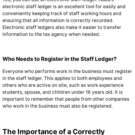
electronic staff ledger is an excellent tool for easily and
conveniently keeping track of staff working hours and
ensuring that all information is correctly recorded.
Electronic staff ledgers also make it easier to transfer
information to the tax agency when needed.
Who Needs to Register in the Staff Ledger?
Everyone who performs work in the business must register
in the staff ledger. This applies to both employees and
others who are active on site, such as work experience
students, spouse, and children under 16 years old. It is
important to remember that people from other companies
who work in the business must also be registered.
The Importance of a Correctly