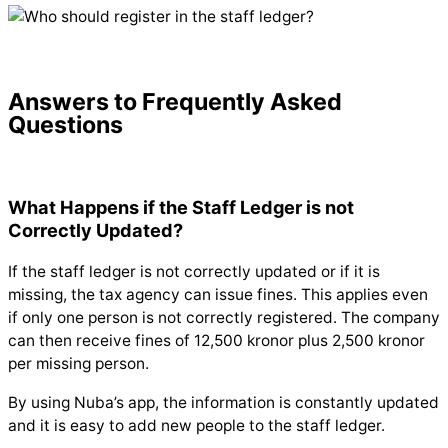
Answers to Frequently Asked
Questions
What Happens if the Staff Ledger is not
Correctly Updated?
If the staff ledger is not correctly updated or if it is
missing, the tax agency can issue fines. This applies even
if only one person is not correctly registered. The company
can then receive fines of 12,500 kronor plus 2,500 kronor
per missing person.
By using Nuba’s app, the information is constantly updated
and it is easy to add new people to the staff ledger.