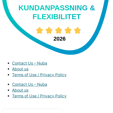
KUNDANPASSNING &
FLEXIBILITET
2026
Contact Us – Nuba
About us
Terms of Use / Privacy Policy
Contact Us – Nuba
About us
Terms of Use / Privacy Policy