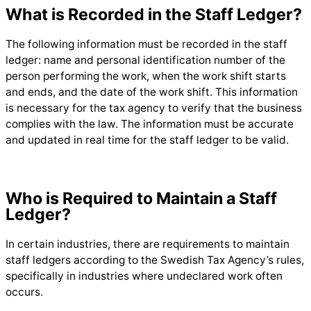
What is Recorded in the Staff Ledger?
The following information must be recorded in the staff
ledger: name and personal identification number of the
person performing the work, when the work shift starts
and ends, and the date of the work shift. This information
is necessary for the tax agency to verify that the business
complies with the law. The information must be accurate
and updated in real time for the staff ledger to be valid.
Who is Required to Maintain a Staff
Ledger?
In certain industries, there are requirements to maintain
staff ledgers according to the Swedish Tax Agency’s rules,
specifically in industries where undeclared work often
occurs.