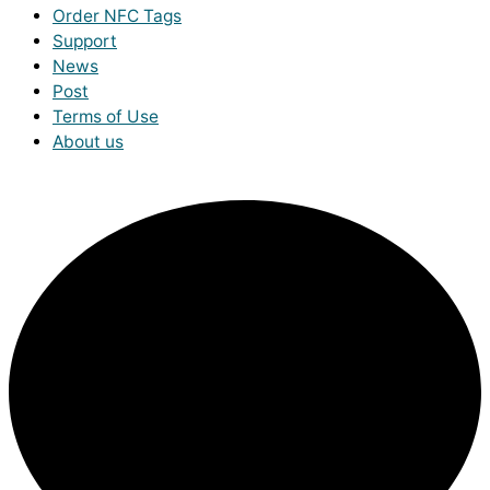
Order NFC Tags
Support
News
Post
Terms of Use
About us