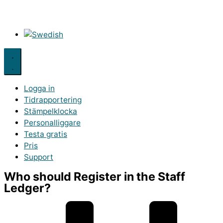
Logga in
Tidrapportering
Stämpelklocka
Personalliggare
Testa gratis
Pris
Support
Who should Register in the Staff
Ledger?