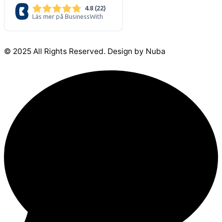
© 2025 All Rights Reserved. Design by Nuba