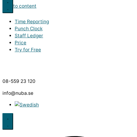
Skip to content
Time Reporting
Punch Clock
Staff Ledger
Price
Try for Free
08-559 23 120
info@nuba.se