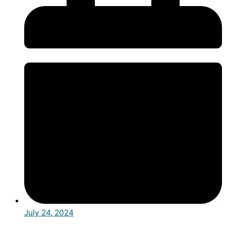
July 24, 2024