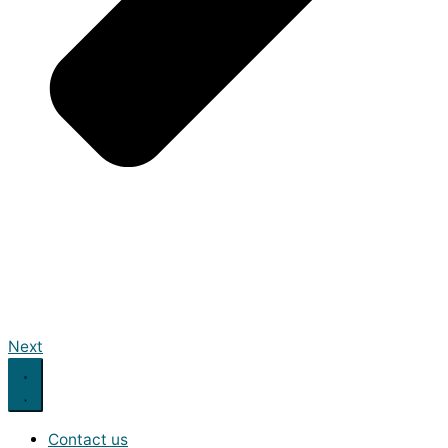
Next
Contact us