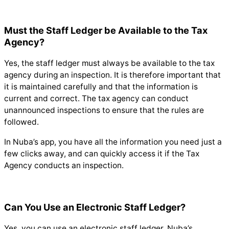
Must the Staff Ledger be Available to the Tax
Agency?
Yes, the staff ledger must always be available to the tax
agency during an inspection. It is therefore important that
it is maintained carefully and that the information is
current and correct. The tax agency can conduct
unannounced inspections to ensure that the rules are
followed.
In Nuba’s app, you have all the information you need just a
few clicks away, and can quickly access it if the Tax
Agency conducts an inspection.
Can You Use an Electronic Staff Ledger?
Yes, you can use an electronic staff ledger. Nuba’s