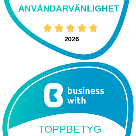
ANVÄNDARVÄNLIGHET
2026
TOPPBETYG