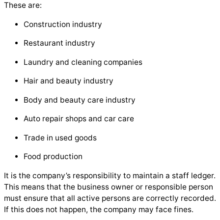
These are:
Construction industry
Restaurant industry
Laundry and cleaning companies
Hair and beauty industry
Body and beauty care industry
Auto repair shops and car care
Trade in used goods
Food production
It is the company’s responsibility to maintain a staff ledger.
This means that the business owner or responsible person
must ensure that all active persons are correctly recorded.
If this does not happen, the company may face fines.