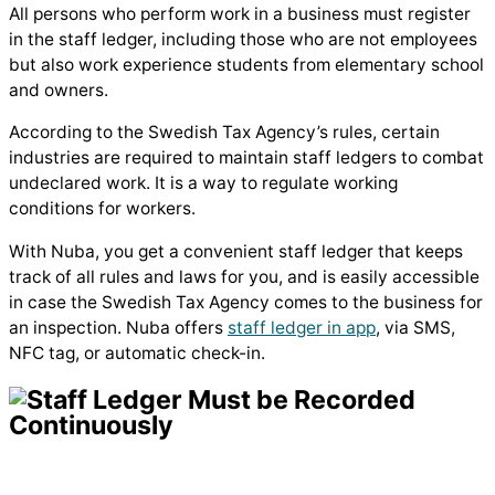
All persons who perform work in a business must register
in the staff ledger, including those who are not employees
but also work experience students from elementary school
and owners.
According to the Swedish Tax Agency’s rules, certain
industries are required to maintain staff ledgers to combat
undeclared work. It is a way to regulate working
conditions for workers.
With Nuba, you get a convenient staff ledger that keeps
track of all rules and laws for you, and is easily accessible
in case the Swedish Tax Agency comes to the business for
an inspection. Nuba offers
staff ledger in app
, via SMS,
NFC tag, or automatic check-in.