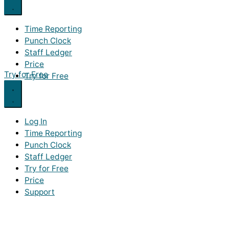
Time Reporting
Punch Clock
Staff Ledger
Price
Try for Free
Try for Free
Log In
Time Reporting
Punch Clock
Staff Ledger
Try for Free
Price
Support