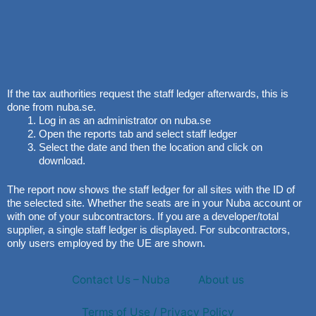
If the tax authorities request the staff ledger afterwards, this is
done from nuba.se.
Log in as an administrator on nuba.se
Open the reports tab and select staff ledger
Select the date and then the location and click on
download.
The report now shows the staff ledger for all sites with the ID of
the selected site. Whether the seats are in your Nuba account or
with one of your subcontractors. If you are a developer/total
supplier, a single staff ledger is displayed. For subcontractors,
only users employed by the UE are shown.
Contact Us – Nuba
About us
Terms of Use / Privacy Policy