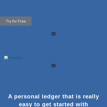
Skip
to
content
Try for Free
A personal ledger that is really
easy to get started with