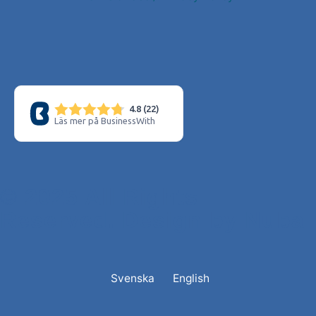
© 2025 All Rights
Reserved. Design by Nuba
Svenska
English