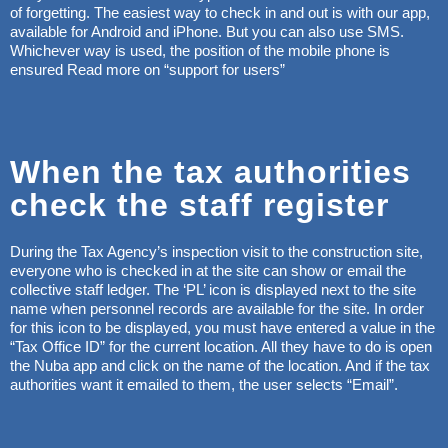
of forgetting. The easiest way to check in and out is with our app,
available for Android and iPhone. But you can also use SMS.
Whichever way is used, the position of the mobile phone is
ensured Read more on “support for users”
When the tax authorities
check the staff register
During the Tax Agency’s inspection visit to the construction site,
everyone who is checked in at the site can show or email the
collective staff ledger. The ‘PL’ icon is displayed next to the site
name when personnel records are available for the site. In order
for this icon to be displayed, you must have entered a value in the
“Tax Office ID” for the current location. All they have to do is open
the Nuba app and click on the name of the location. And if the tax
authorities want it emailed to them, the user selects “Email”.