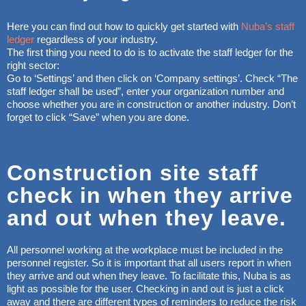
Here you can find out how to quickly get started with
Nuba’s staff
ledger
regardless of your industry.
The first thing you need to do is to activate the staff ledger for the
right sector:
Go to ‘Settings’ and then click on ‘Company settings’. Check “The
staff ledger shall be used”, enter your organization number and
choose whether you are in construction or another industry. Don’t
forget to click “Save” when you are done.
Construction site staff
check in when they arrive
and out when they leave.
All personnel working at the workplace must be included in the
personnel register. So it is important that all users report in when
they arrive and out when they leave. To facilitate this, Nuba is as
light as possible for the user. Checking in and out is just a click
away and there are different types of reminders to reduce the risk